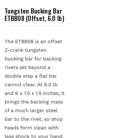
Tungsten Bucking Bar
ETBB08 (Offset, 6.0 lb)
The ETBB08 is an offset
Z-crank tungsten
bucking bar for backing
rivets set beyond a
double step a flat bar
cannot clear. At 6.0 lb
and 6 x 1.5 x 1.5 inches, it
brings the backing mass
of a much larger steel
bar to the rivet, so shop
heads form clean with
less shock to your hand.