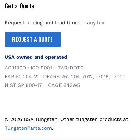
Get a Quote
Request pricing and lead time on any bar.
REQUEST A QUOTE
USA owned and operated
AS9100D · ISO 9001 · ITAR/DDTC
FAR 52.204-21 · DFARS 252.204-7012, -7019, -7020
NIST SP 800-171 · CAGE 842W5
© 2026 USA Tungsten. Other tungsten products at
TungstenParts.com
.