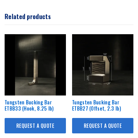
Related products
Tungsten Bucking Bar
Tungsten Bucking Bar
ETBB33 (Hook, 8.25 lb)
ETBB27 (Offset, 2.3 lb)
REQUEST A QUOTE
REQUEST A QUOTE