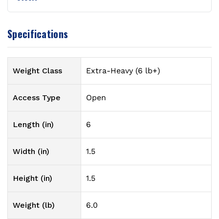
Specifications
Weight Class
Extra-Heavy (6 lb+)
Access Type
Open
Length (in)
6
Width (in)
1.5
Height (in)
1.5
Weight (lb)
6.0