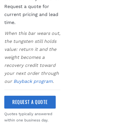
Request a quote for
current pricing and lead
time.
When this bar wears out,
the tungsten still holds
value: return it and the
weight becomes a
recovery credit toward
your next order through
our
Buyback program
.
REQUEST A QUOTE
Quotes typically answered
within one business day.