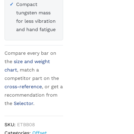
Compact
tungsten mass
for less vibration
and hand fatigue
Compare every bar on
the
size and weight
chart
, match a
competitor part on the
cross-reference
, or get a
recommendation from
the
Selector
.
SKU:
ETBB08
Categories:
Offset
,