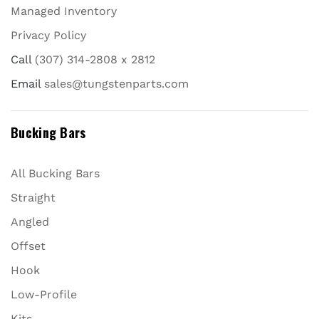
Managed Inventory
Privacy Policy
Call
(307) 314-2808 x 2812
Email
sales@tungstenparts.com
Bucking Bars
All Bucking Bars
Straight
Angled
Offset
Hook
Low-Profile
Kits