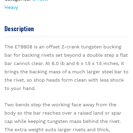
Heavy
Description
The ETBB08 is an offset Z-crank tungsten bucking
bar for backing rivets set beyond a double step a flat
bar cannot clear. At 6.0 lb and 6 x 1.5 x 1.5 inches, it
brings the backing mass of a much larger steel bar to
the rivet, so shop heads form clean with less shock
to your hand.
Two bends step the working face away from the
body so the bar reaches over a raised land or spar
cap while keeping tungsten mass behind the rivet.
The extra weight suits larger rivets and thick,