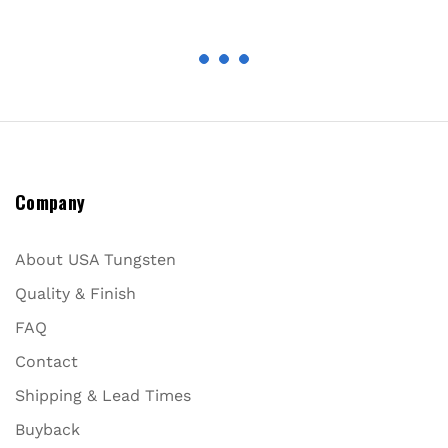
Company
About USA Tungsten
Quality & Finish
FAQ
Contact
Shipping & Lead Times
Buyback