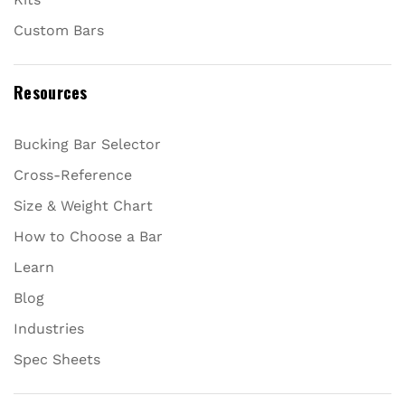
Custom Bars
Resources
Bucking Bar Selector
Cross-Reference
Size & Weight Chart
How to Choose a Bar
Learn
Blog
Industries
Spec Sheets