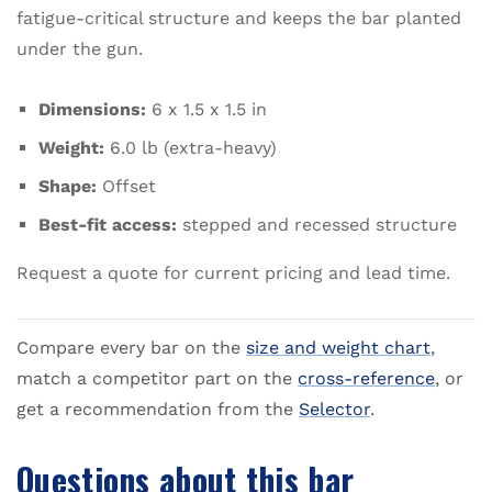
fatigue-critical structure and keeps the bar planted
under the gun.
Dimensions:
6 x 1.5 x 1.5 in
Weight:
6.0 lb (extra-heavy)
Shape:
Offset
Best-fit access:
stepped and recessed structure
Request a quote for current pricing and lead time.
Compare every bar on the
size and weight chart
,
match a competitor part on the
cross-reference
, or
get a recommendation from the
Selector
.
Questions about this bar