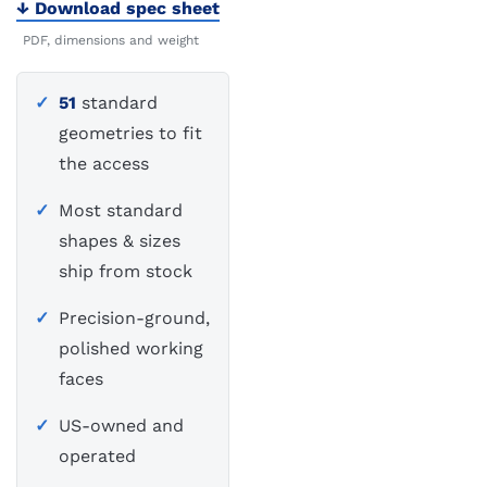
Download spec sheet
PDF, dimensions and weight
51
standard
geometries to fit
the access
Most standard
shapes & sizes
ship from stock
Precision-ground,
polished working
faces
US-owned and
operated