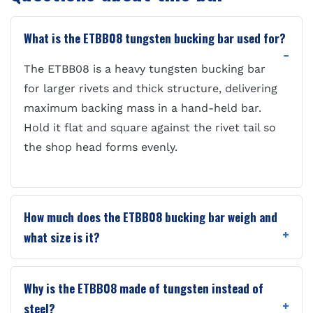
What is the ETBB08 tungsten bucking bar used for?
The ETBB08 is a heavy tungsten bucking bar
for larger rivets and thick structure, delivering
maximum backing mass in a hand-held bar.
Hold it flat and square against the rivet tail so
the shop head forms evenly.
How much does the ETBB08 bucking bar weigh and
what size is it?
Why is the ETBB08 made of tungsten instead of
steel?