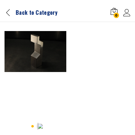
Back to
Category
0